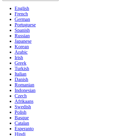
English
French
German
Portuguese
Spanish
Russian
Japanese
Korean
Arabic
Irish
Greek
Turkish
Italian
Danish
Romanian
Indonesian
Czech
Afrikaans
Swedish
Polish
Basque
Catalan
Esperanto
Hindi