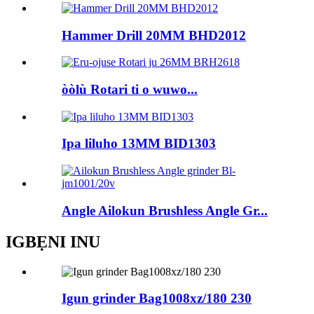
Hammer Drill 20MM BHD2012
òòlù Rotari ti o wuwo...
Ipa liluho 13MM BID1303
Angle Ailokun Brushless Angle Gr...
IGBẸNI INU
Igun grinder Bag1008xz/180 230