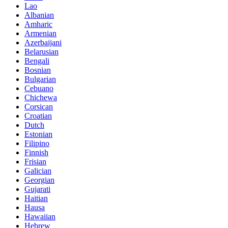
Lao
Albanian
Amharic
Armenian
Azerbaijani
Belarusian
Bengali
Bosnian
Bulgarian
Cebuano
Chichewa
Corsican
Croatian
Dutch
Estonian
Filipino
Finnish
Frisian
Galician
Georgian
Gujarati
Haitian
Hausa
Hawaiian
Hebrew