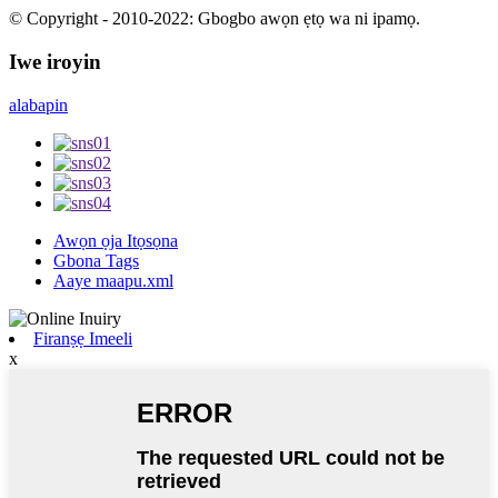
© Copyright - 2010-2022: Gbogbo awọn ẹtọ wa ni ipamọ.
Iwe iroyin
alabapin
Awọn ọja Itọsọna
Gbona Tags
Aaye maapu.xml
Firanṣẹ Imeeli
x