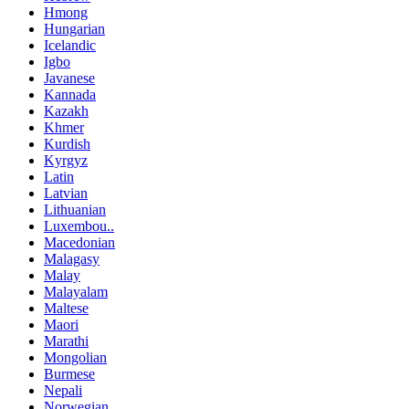
Hmong
Hungarian
Icelandic
Igbo
Javanese
Kannada
Kazakh
Khmer
Kurdish
Kyrgyz
Latin
Latvian
Lithuanian
Luxembou..
Macedonian
Malagasy
Malay
Malayalam
Maltese
Maori
Marathi
Mongolian
Burmese
Nepali
Norwegian