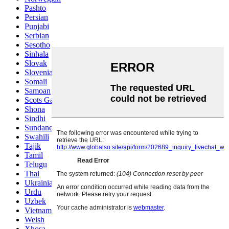
Pashto
Persian
Punjabi
Serbian
Sesotho
Sinhala
Slovak
Slovenian
Somali
Samoan
Scots Gaelic
Shona
Sindhi
Sundanese
Swahili
Tajik
Tamil
Telugu
Thai
Ukrainian
Urdu
Uzbek
Vietnamese
Welsh
Xhosa