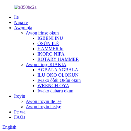
Ile
Nipa re
Awọn ọja
Awọn irinṣẹ okun
IGBẸNI INU
ÒSÙN ILÉ
HAMMER lu
IKỌRỌ NIPA
ROTARY HAMMER
Awọn irinṣẹ KIAKIA
AGBALA AGBALA
ILU OKO OLOKUN
Iwakọ òòlù Okùn okun
WRENCH OYA
Iwakọ dabaru okun
Iroyin
Awọn iroyin Ile-iṣẹ
Awọn iroyin ile-iṣẹ
Pe wa
FAQs
English