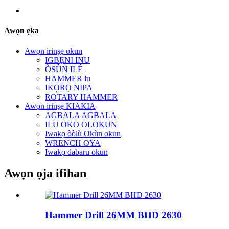
Awọn ẹka
Awọn irinṣẹ okun
IGBẸNI INU
ÒSÙN ILÉ
HAMMER lu
IKỌRỌ NIPA
ROTARY HAMMER
Awọn irinṣẹ KIAKIA
AGBALA AGBALA
ILU OKO OLOKUN
Iwakọ òòlù Okùn okun
WRENCH OYA
Iwakọ dabaru okun
Awọn ọja ifihan
Hammer Drill 26MM BHD 2630