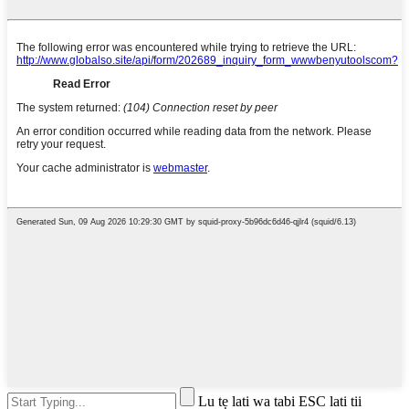
Lu tẹ lati wa tabi ESC lati tii