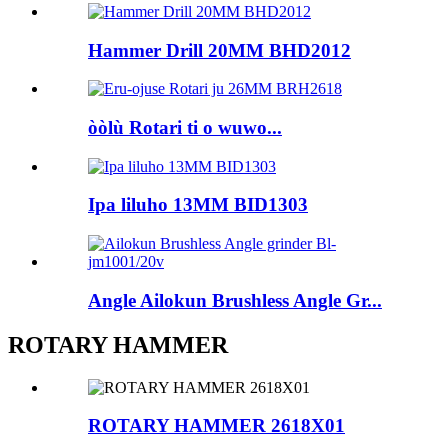
Hammer Drill 20MM BHD2012
òòlù Rotari ti o wuwo...
Ipa liluho 13MM BID1303
Angle Ailokun Brushless Angle Gr...
ROTARY HAMMER
ROTARY HAMMER 2618X01