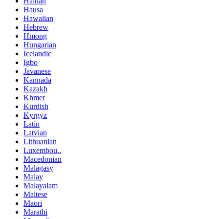
Haitian
Hausa
Hawaiian
Hebrew
Hmong
Hungarian
Icelandic
Igbo
Javanese
Kannada
Kazakh
Khmer
Kurdish
Kyrgyz
Latin
Latvian
Lithuanian
Luxembou..
Macedonian
Malagasy
Malay
Malayalam
Maltese
Maori
Marathi