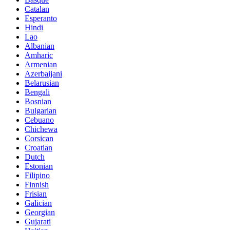
Catalan
Esperanto
Hindi
Lao
Albanian
Amharic
Armenian
Azerbaijani
Belarusian
Bengali
Bosnian
Bulgarian
Cebuano
Chichewa
Corsican
Croatian
Dutch
Estonian
Filipino
Finnish
Frisian
Galician
Georgian
Gujarati