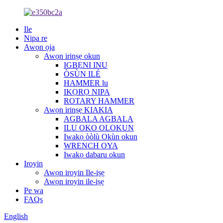
Ile
Nipa re
Awọn ọja
Awọn irinṣẹ okun
IGBẸNI INU
ÒSÙN ILÉ
HAMMER lu
IKỌRỌ NIPA
ROTARY HAMMER
Awọn irinṣẹ KIAKIA
AGBALA AGBALA
ILU OKO OLOKUN
Iwakọ òòlù Okùn okun
WRENCH OYA
Iwakọ dabaru okun
Iroyin
Awọn iroyin Ile-iṣẹ
Awọn iroyin ile-iṣẹ
Pe wa
FAQs
English