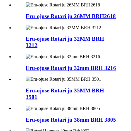
Eru-ojuse Rotari ju 26MM BRH2618
Eru-ojuse Rotari ju 32MM BRH
3212
Eru-ojuse Rotari ju 32mm BRH 3216
Eru-ojuse Rotari ju 35MM BRH
3501
Eru-ojuse Rotari ju 38mm BRH 3805