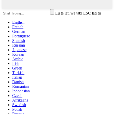
Lu tẹ lati wa tabi ESC lati tii
English
French
German
Portuguese
Spanish
Russian
Japanese
Korean
Arabic
Irish
Greek
Turkish
Italian
Danish
Romanian
Indonesian
Czech
Afrikaans
Swedish
Polish
Basque