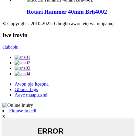
Rotari Hammer 40mm Brh4002
© Copyright - 2010-2022: Gbogbo awọn ẹtọ wa ni ipamọ.
Iwe iroyin
alabapin
Awọn ọja Itọsọna
Gbona Tags
Aaye maapu.xml
Firanṣẹ Imeeli
x