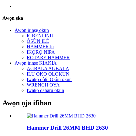
Awọn ẹka
Awọn irinṣẹ okun
IGBẸNI INU
ÒSÙN ILÉ
HAMMER lu
IKỌRỌ NIPA
ROTARY HAMMER
Awọn irinṣẹ KIAKIA
AGBALA AGBALA
ILU OKO OLOKUN
Iwakọ òòlù Okùn okun
WRENCH OYA
Iwakọ dabaru okun
Awọn ọja ifihan
Hammer Drill 26MM BHD 2630