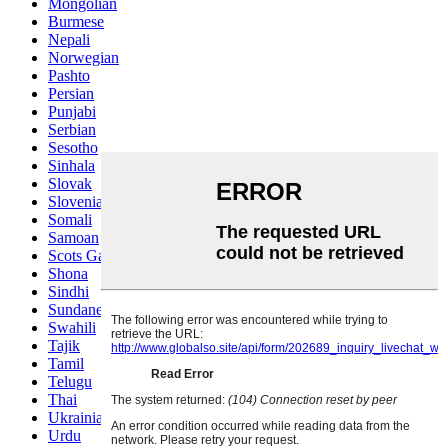
Mongolian
Burmese
Nepali
Norwegian
Pashto
Persian
Punjabi
Serbian
Sesotho
Sinhala
Slovak
Slovenian
Somali
Samoan
Scots Gaelic
Shona
Sindhi
Sundanese
Swahili
Tajik
Tamil
Telugu
Thai
Ukrainian
Urdu