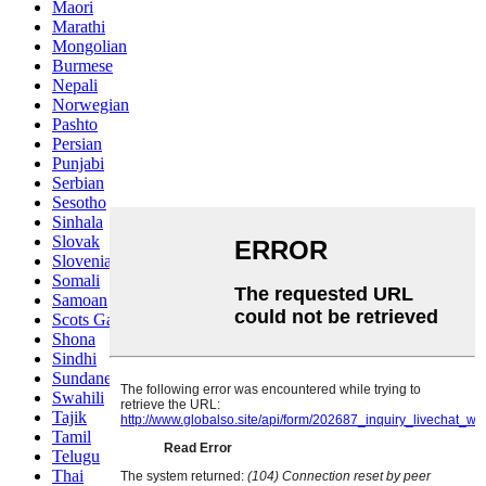
Maori
Marathi
Mongolian
Burmese
Nepali
Norwegian
Pashto
Persian
Punjabi
Serbian
Sesotho
Sinhala
Slovak
Slovenian
Somali
Samoan
Scots Gaelic
Shona
Sindhi
Sundanese
Swahili
Tajik
Tamil
Telugu
Thai