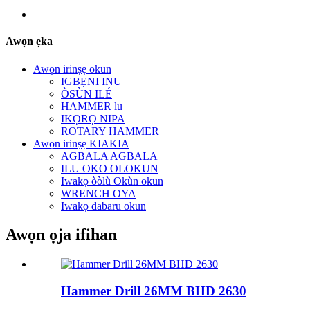
Awọn ẹka
Awọn irinṣẹ okun
IGBẸNI INU
ÒSÙN ILÉ
HAMMER lu
IKỌRỌ NIPA
ROTARY HAMMER
Awọn irinṣẹ KIAKIA
AGBALA AGBALA
ILU OKO OLOKUN
Iwakọ òòlù Okùn okun
WRENCH OYA
Iwakọ dabaru okun
Awọn ọja ifihan
Hammer Drill 26MM BHD 2630