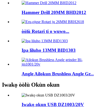
Hammer Drill 20MM BHD2012
òòlù Rotari ti o wuwo...
Ipa liluho 13MM BID1303
Angle Ailokun Brushless Angle Gr...
Iwakọ òòlù Okùn okun
Iwakọ okun USB DZ1003/20V