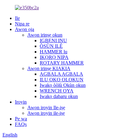
Ile
Nipa re
Awọn ọja
Awọn irinṣẹ okun
IGBẸNI INU
ÒSÙN ILÉ
HAMMER lu
IKỌRỌ NIPA
ROTARY HAMMER
Awọn irinṣẹ KIAKIA
AGBALA AGBALA
ILU OKO OLOKUN
Iwakọ òòlù Okùn okun
WRENCH OYA
Iwakọ dabaru okun
Iroyin
Awọn iroyin Ile-iṣẹ
Awọn iroyin ile-iṣẹ
Pe wa
FAQs
English