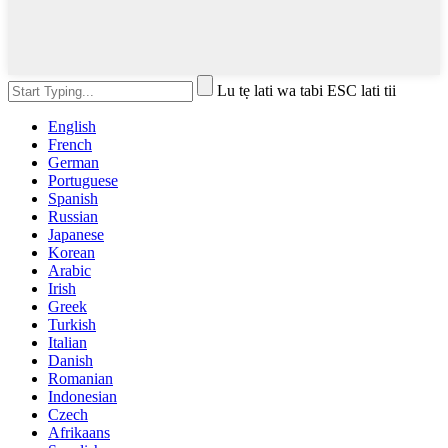
Lu tẹ lati wa tabi ESC lati tii
English
French
German
Portuguese
Spanish
Russian
Japanese
Korean
Arabic
Irish
Greek
Turkish
Italian
Danish
Romanian
Indonesian
Czech
Afrikaans