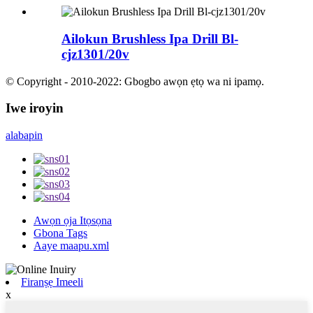
Ailokun Brushless Ipa Drill Bl-
cjz1301/20v
© Copyright - 2010-2022: Gbogbo awọn ẹtọ wa ni ipamọ.
Iwe iroyin
alabapin
Awọn ọja Itọsọna
Gbona Tags
Aaye maapu.xml
Firanṣẹ Imeeli
x