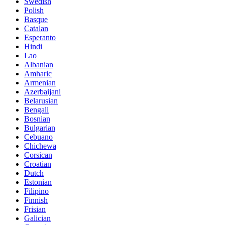
Swedish
Polish
Basque
Catalan
Esperanto
Hindi
Lao
Albanian
Amharic
Armenian
Azerbaijani
Belarusian
Bengali
Bosnian
Bulgarian
Cebuano
Chichewa
Corsican
Croatian
Dutch
Estonian
Filipino
Finnish
Frisian
Galician