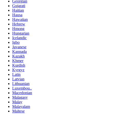
Georgian
Gujarati
Haitian
Hausa
Hawaiian
Hebrew
Hmong
Hungarian
Icelandic
Igbo
Javanese
Kannada
Kazakh
Khmer
Kurdish
Kyrgyz
Latin
Latvian
Lithuanian
Luxembou..
Macedonian
Malagasy
Malay
Malayalam
Maltese